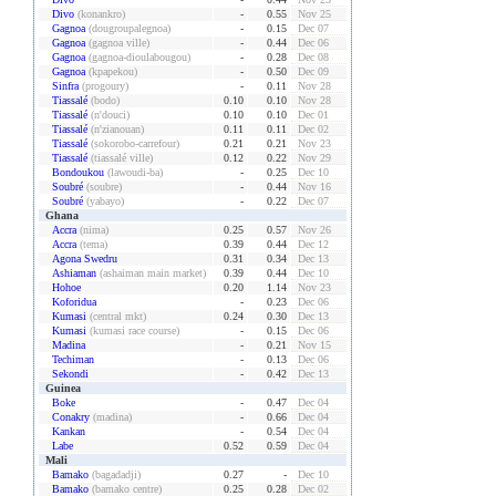
Divo
(konankro)
-
0.55
Nov 25
Gagnoa
(dougroupalegnoa)
-
0.15
Dec 07
Gagnoa
(gagnoa ville)
-
0.44
Dec 06
Gagnoa
(gagnoa-dioulabougou)
-
0.28
Dec 08
Gagnoa
(kpapekou)
-
0.50
Dec 09
Sinfra
(progoury)
-
0.11
Nov 28
Tiassalé
(bodo)
0.10
0.10
Nov 28
Tiassalé
(n'douci)
0.10
0.10
Dec 01
Tiassalé
(n'zianouan)
0.11
0.11
Dec 02
Tiassalé
(sokorobo-carrefour)
0.21
0.21
Nov 23
Tiassalé
(tiassalé ville)
0.12
0.22
Nov 29
Bondoukou
(lawoudi-ba)
-
0.25
Dec 10
Soubré
(soubre)
-
0.44
Nov 16
Soubré
(yabayo)
-
0.22
Dec 07
Ghana
Accra
(nima)
0.25
0.57
Nov 26
Accra
(tema)
0.39
0.44
Dec 12
Agona Swedru
0.31
0.34
Dec 13
Ashiaman
(ashaiman main market)
0.39
0.44
Dec 10
Hohoe
0.20
1.14
Nov 23
Koforidua
-
0.23
Dec 06
Kumasi
(central mkt)
0.24
0.30
Dec 13
Kumasi
(kumasi race course)
-
0.15
Dec 06
Madina
-
0.21
Nov 15
Techiman
-
0.13
Dec 06
Sekondi
-
0.42
Dec 13
Guinea
Boke
-
0.47
Dec 04
Conakry
(madina)
-
0.66
Dec 04
Kankan
-
0.54
Dec 04
Labe
0.52
0.59
Dec 04
Mali
Bamako
(bagadadji)
0.27
-
Dec 10
Bamako
(bamako centre)
0.25
0.28
Dec 02