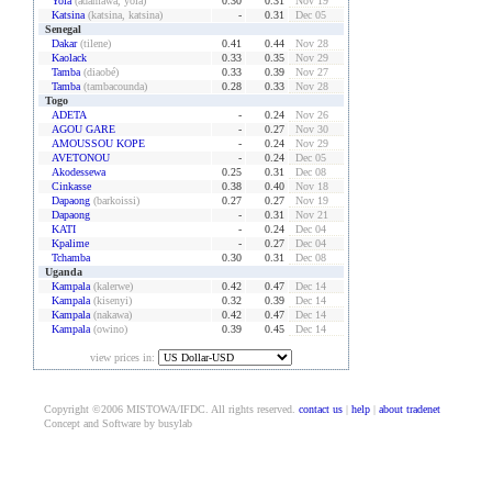
Yola
(adamawa, yola)
0.30
0.31
Nov 19
Katsina
(katsina, katsina)
-
0.31
Dec 05
Senegal
Dakar
(tilene)
0.41
0.44
Nov 28
Kaolack
0.33
0.35
Nov 29
Tamba
(diaobé)
0.33
0.39
Nov 27
Tamba
(tambacounda)
0.28
0.33
Nov 28
Togo
ADETA
-
0.24
Nov 26
AGOU GARE
-
0.27
Nov 30
AMOUSSOU KOPE
-
0.24
Nov 29
AVETONOU
-
0.24
Dec 05
Akodessewa
0.25
0.31
Dec 08
Cinkasse
0.38
0.40
Nov 18
Dapaong
(barkoissi)
0.27
0.27
Nov 19
Dapaong
-
0.31
Nov 21
KATI
-
0.24
Dec 04
Kpalime
-
0.27
Dec 04
Tchamba
0.30
0.31
Dec 08
Uganda
Kampala
(kalerwe)
0.42
0.47
Dec 14
Kampala
(kisenyi)
0.32
0.39
Dec 14
Kampala
(nakawa)
0.42
0.47
Dec 14
Kampala
(owino)
0.39
0.45
Dec 14
view prices in:
Copyright ©2006 MISTOWA/IFDC. All rights reserved.
contact us
|
help
|
about tradenet
Concept and Software by busylab