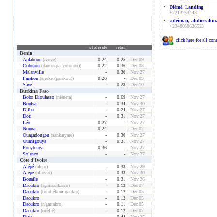
•
Diémé, Landing
+2213253443
•
suleiman, abdurrahm
+2348058626523
click here for all con
wholesale
retail
Benin
Aplahoue
(azove)
0.24
0.25
Dec 09
Cotonou
(dantokpa (cotonou))
0.22
0.36
Dec 08
Malanville
-
0.30
Nov 27
Parakou
(arzeke (parakou))
0.26
-
Dec 09
Savè
-
0.28
Dec 10
Burkina Faso
Bobo Dioulasso
(niéneta)
-
0.69
Nov 27
Boulsa
-
0.34
Nov 30
Djibo
-
0.24
Nov 27
Dori
-
0.31
Nov 27
Léo
0.27
-
Nov 27
Nouna
0.24
-
Dec 02
Ouagadougou
(sankaryare)
-
0.30
Nov 27
Ouahigouya
-
0.31
Nov 27
Pouytenga
0.36
-
Nov 27
Solenzo
-
-
Nov 27
Côte d'Ivoire
Alépé
(alepe)
-
0.33
Nov 29
Alépé
(allosso)
-
0.33
Nov 30
Bouafle
-
0.31
Nov 26
Daoukro
(agniassikasso)
-
0.12
Dec 07
Daoukro
(béndiékominankro)
-
0.12
Dec 05
Daoukro
-
0.12
Dec 05
Daoukro
(n'gattakro)
-
0.11
Dec 05
Daoukro
(ouellé)
-
0.12
Dec 07
Divo
-
0.44
Nov 25