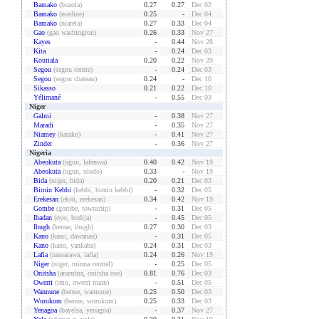
Bamako
(bozola)
0.27
0.27
Dec 02
Bamako
(medine)
0.25
-
Dec 04
Bamako
(niarela)
0.27
0.33
Dec 04
Gao
(gao washington)
0.26
0.33
Nov 27
Kayes
-
0.44
Nov 28
Kita
-
0.24
Dec 03
Koutiala
0.20
0.22
Nov 29
Segou
(segou centre)
-
0.24
Dec 03
Segou
(segou chateau)
0.24
-
Dec 10
Sikasso
0.21
0.22
Dec 10
Yélimané
-
0.55
Dec 03
Niger
Galmi
-
0.38
Nov 27
Maradi
-
0.35
Nov 27
Niamey
(katako)
-
0.41
Nov 27
Zinder
-
0.36
Nov 27
Nigeria
Abeokuta
(ogun, lafenwa)
0.40
0.42
Nov 19
Abeokuta
(ogun, olodo)
0.33
-
Nov 19
Bida
(niger, bida)
0.20
0.21
Dec 03
Birnin Kebbi
(kebbi, birnin kebbi)
-
0.32
Dec 05
Erekesan
(ekiti, erekesan)
0.34
0.42
Nov 19
Gombe
(gombe, township)
-
0.31
Dec 05
Ibadan
(oyo, bodija)
-
0.45
Dec 05
Ihugh
(benue, ihugh)
0.27
0.30
Dec 03
Kano
(kano, dawanau)
-
0.31
Dec 05
Kano
(kano, yankaba)
0.24
0.31
Dec 03
Lafia
(nassarawa, lafia)
0.24
0.26
Nov 19
Niger
(niger, minna central)
-
0.25
Dec 05
Onitsha
(anambra, onitsha ose)
0.81
0.76
Dec 03
Owerri
(imo, owerri main)
-
0.51
Dec 05
Wannune
(benue, wannune)
0.25
0.50
Dec 03
Wurukum
(benue, wurukum)
0.25
0.33
Dec 03
Yenagoa
(bayelsa, yenagoa)
-
0.37
Nov 27